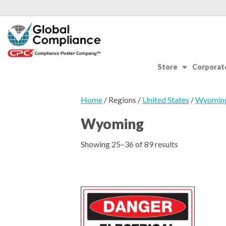
Store
Corporate
Home
/ Regions /
United States
/
Wyomin
Wyoming
Showing 25–36 of 89 results