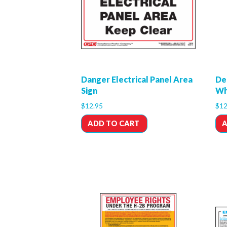
Danger Electrical Panel Area
De
Sign
Wh
$
12.95
$
12
ADD TO CART
A