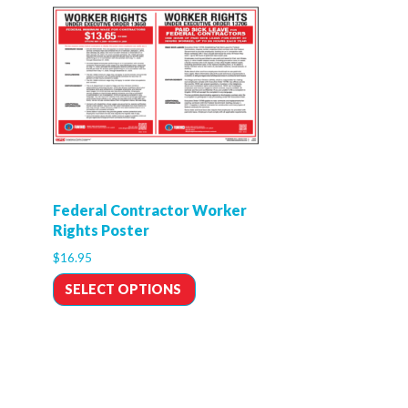
Federal Contractor Worker
Rights Poster
$
16.95
SELECT OPTIONS