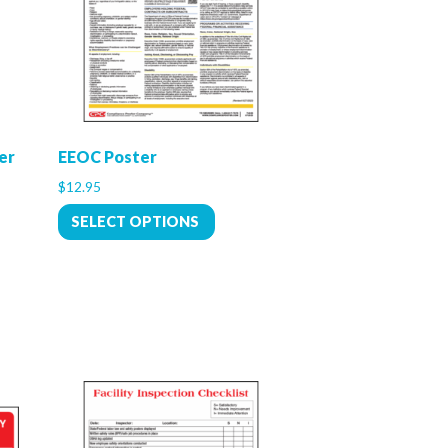
er
EEOC Poster
$
12.95
SELECT OPTIONS