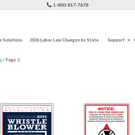
1-800-817-7678
 Solutions
2026 Labor Law Changes by State
Support
g
/ Page 3