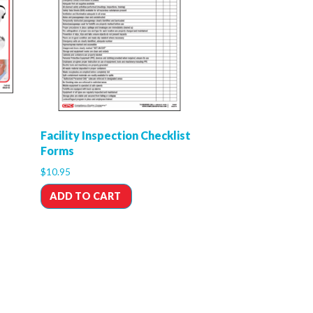
Facility Inspection Checklist
Forms
$
10.95
ADD TO CART