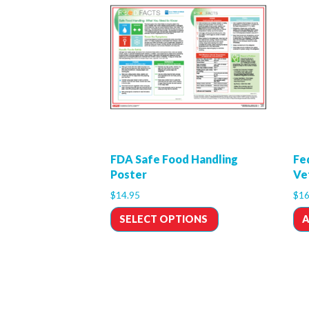
FDA Safe Food Handling
Fe
Poster
Ve
$
14.95
$
16
SELECT OPTIONS
A