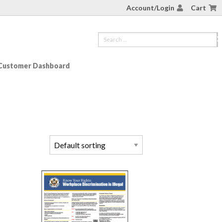
Account/Login
Cart
Customer Dashboard