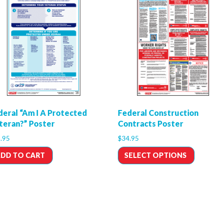
deral “Am I A Protected
Federal Construction
teran?” Poster
Contracts Poster
.95
$
34.95
DD TO CART
SELECT OPTIONS