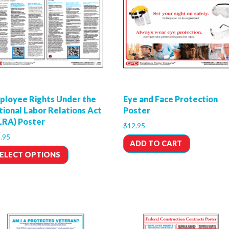
ployee Rights Under the
Eye and Face Protection
tional Labor Relations Act
Poster
LRA) Poster
$
12.95
.95
ADD TO CART
ELECT OPTIONS