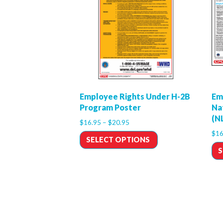
Employee Rights Under H-2B
Em
Program Poster
Na
(N
$
16.95
–
$
20.95
$
16
SELECT OPTIONS
S