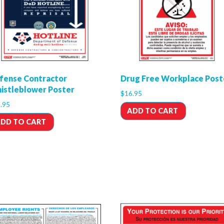
fense Contractor
Drug Free Workplace Post
istleblower Poster
$
16.95
.95
ADD TO CART
DD TO CART