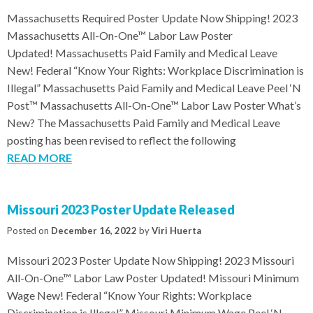
Massachusetts Required Poster Update Now Shipping! 2023
Massachusetts All-On-One™ Labor Law Poster
Updated! Massachusetts Paid Family and Medical Leave
New! Federal “Know Your Rights: Workplace Discrimination is
Illegal” Massachusetts Paid Family and Medical Leave Peel ‘N
Post™ Massachusetts All-On-One™ Labor Law Poster What’s
New? The Massachusetts Paid Family and Medical Leave
posting has been revised to reflect the following
READ MORE
Missouri 2023 Poster Update Released
Posted on
December 16, 2022
by
Viri Huerta
Missouri 2023 Poster Update Now Shipping! 2023 Missouri
All-On-One™ Labor Law Poster Updated! Missouri Minimum
Wage New! Federal “Know Your Rights: Workplace
Discrimination is Illegal” Missouri Minimum Wage Peel ‘N