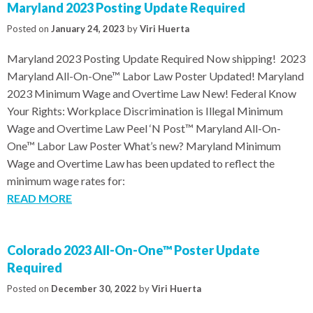
Maryland 2023 Posting Update Required
Posted on
January 24, 2023
by
Viri Huerta
Maryland 2023 Posting Update Required Now shipping! 2023
Maryland All-On-One™ Labor Law Poster Updated! Maryland
2023 Minimum Wage and Overtime Law New! Federal Know
Your Rights: Workplace Discrimination is Illegal Minimum
Wage and Overtime Law Peel ‘N Post™ Maryland All-On-
One™ Labor Law Poster What’s new? Maryland Minimum
Wage and Overtime Law has been updated to reflect the
minimum wage rates for:
READ MORE
Colorado 2023 All-On-One™ Poster Update
Required
Posted on
December 30, 2022
by
Viri Huerta