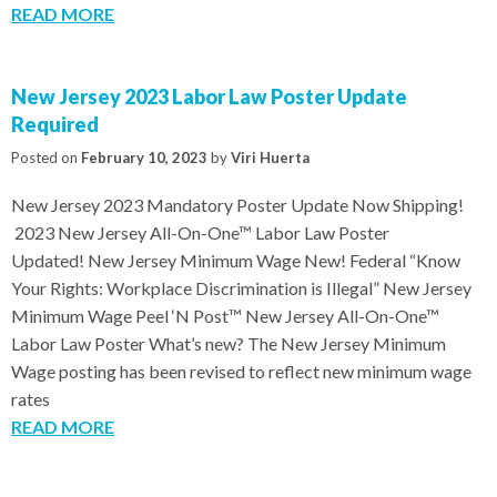
READ MORE
New Jersey 2023 Labor Law Poster Update
Required
Posted on
February 10, 2023
by
Viri Huerta
New Jersey 2023 Mandatory Poster Update Now Shipping!
2023 New Jersey All-On-One™ Labor Law Poster
Updated! New Jersey Minimum Wage New! Federal “Know
Your Rights: Workplace Discrimination is Illegal” New Jersey
Minimum Wage Peel ‘N Post™ New Jersey All-On-One™
Labor Law Poster What’s new? The New Jersey Minimum
Wage posting has been revised to reflect new minimum wage
rates
READ MORE