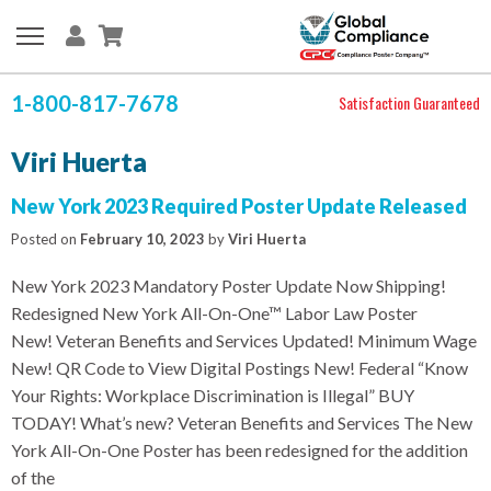
1-800-817-7678
Satisfaction Guaranteed
Viri Huerta
New York 2023 Required Poster Update Released
Posted on
February 10, 2023
by
Viri Huerta
New York 2023 Mandatory Poster Update Now Shipping!
Redesigned New York All-On-One™ Labor Law Poster
New! Veteran Benefits and Services Updated! Minimum Wage
New! QR Code to View Digital Postings New! Federal “Know
Your Rights: Workplace Discrimination is Illegal” BUY
TODAY! What’s new? Veteran Benefits and Services The New
York All-On-One Poster has been redesigned for the addition
of the