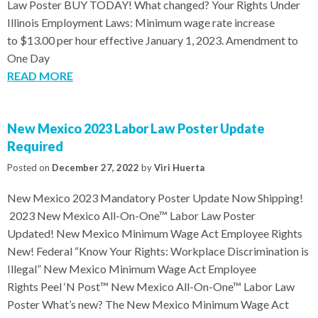
Law Poster BUY TODAY! What changed? Your Rights Under
Illinois Employment Laws: Minimum wage rate increase
to $13.00 per hour effective January 1, 2023. Amendment to
One Day
READ MORE
New Mexico 2023 Labor Law Poster Update
Required
Posted on
December 27, 2022
by
Viri Huerta
New Mexico 2023 Mandatory Poster Update Now Shipping!
2023 New Mexico All-On-One™ Labor Law Poster
Updated! New Mexico Minimum Wage Act Employee Rights
New! Federal “Know Your Rights: Workplace Discrimination is
Illegal” New Mexico Minimum Wage Act Employee
Rights Peel ‘N Post™ New Mexico All-On-One™ Labor Law
Poster What’s new? The New Mexico Minimum Wage Act