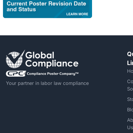
Q
L
H
Co
Your partner in labor law compliance
So
St
Bl
Ab
Us