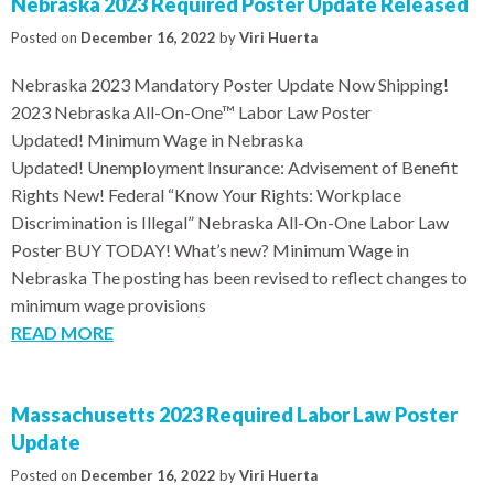
Nebraska 2023 Required Poster Update Released
Posted on
December 16, 2022
by
Viri Huerta
Nebraska 2023 Mandatory Poster Update Now Shipping!
2023 Nebraska All-On-One™ Labor Law Poster
Updated! Minimum Wage in Nebraska
Updated! Unemployment Insurance: Advisement of Benefit
Rights New! Federal “Know Your Rights: Workplace
Discrimination is Illegal” Nebraska All-On-One Labor Law
Poster BUY TODAY! What’s new? Minimum Wage in
Nebraska The posting has been revised to reflect changes to
minimum wage provisions
READ MORE
Massachusetts 2023 Required Labor Law Poster
Update
Posted on
December 16, 2022
by
Viri Huerta