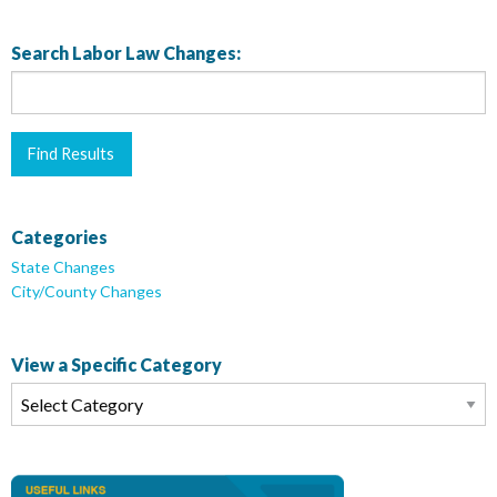
Search Labor Law Changes:
Categories
State Changes
City/County Changes
View a Specific Category