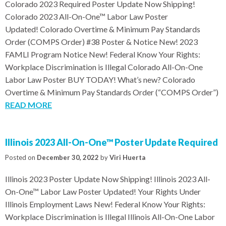
Colorado 2023 Required Poster Update Now Shipping!
Colorado 2023 All-On-One™ Labor Law Poster
Updated! Colorado Overtime & Minimum Pay Standards
Order (COMPS Order) #38 Poster & Notice New! 2023
FAMLI Program Notice New! Federal Know Your Rights:
Workplace Discrimination is Illegal Colorado All-On-One
Labor Law Poster BUY TODAY! What’s new? Colorado
Overtime & Minimum Pay Standards Order (“COMPS Order”)
READ MORE
Illinois 2023 All-On-One™ Poster Update Required
Posted on
December 30, 2022
by
Viri Huerta
Illinois 2023 Poster Update Now Shipping! Illinois 2023 All-
On-One™ Labor Law Poster Updated! Your Rights Under
Illinois Employment Laws New! Federal Know Your Rights:
Workplace Discrimination is Illegal Illinois All-On-One Labor