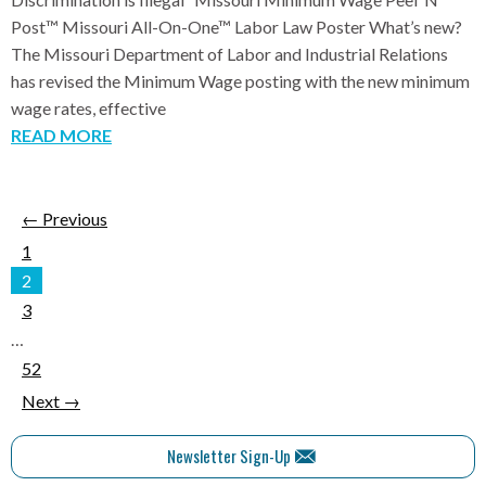
Post™ Missouri All-On-One™ Labor Law Poster What’s new?
The Missouri Department of Labor and Industrial Relations
has revised the Minimum Wage posting with the new minimum
wage rates, effective
READ MORE
← Previous
1
2
3
…
52
Next →
Newsletter Sign-Up