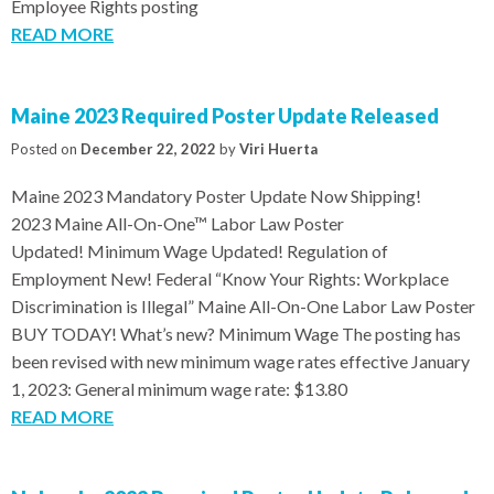
Employee Rights posting
READ MORE
Maine 2023 Required Poster Update Released
Posted on
December 22, 2022
by
Viri Huerta
Maine 2023 Mandatory Poster Update Now Shipping!
2023 Maine All-On-One™ Labor Law Poster
Updated! Minimum Wage Updated! Regulation of
Employment New! Federal “Know Your Rights: Workplace
Discrimination is Illegal” Maine All-On-One Labor Law Poster
BUY TODAY! What’s new? Minimum Wage The posting has
been revised with new minimum wage rates effective January
1, 2023: General minimum wage rate: $13.80
READ MORE