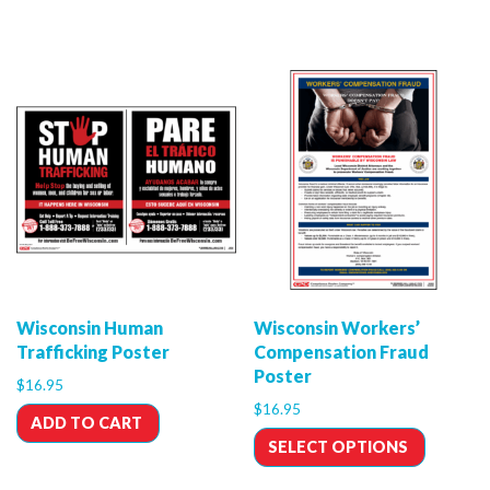
Wisconsin Human
Wisconsin Workers’
Trafficking Poster
Compensation Fraud
Poster
$
16.95
$
16.95
ADD TO CART
SELECT OPTIONS