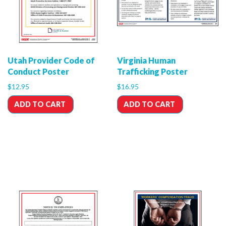
Utah Provider Code of
Virginia Human
Conduct Poster
Trafficking Poster
$
12.95
$
16.95
ADD TO CART
ADD TO CART