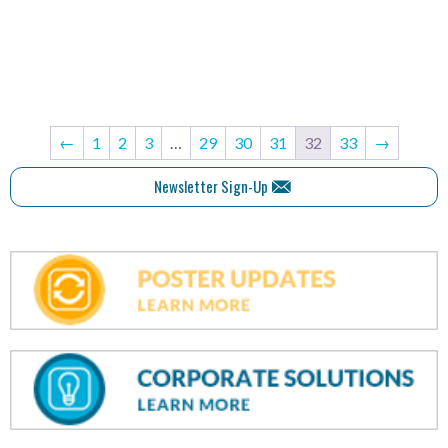
←
1
2
3
…
29
30
31
32
33
→
Newsletter Sign-Up