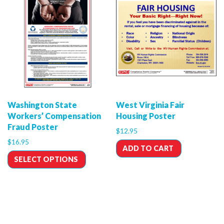
Washington State
West Virginia Fair
Workers’ Compensation
Housing Poster
Fraud Poster
$
12.95
$
16.95
ADD TO CART
SELECT OPTIONS