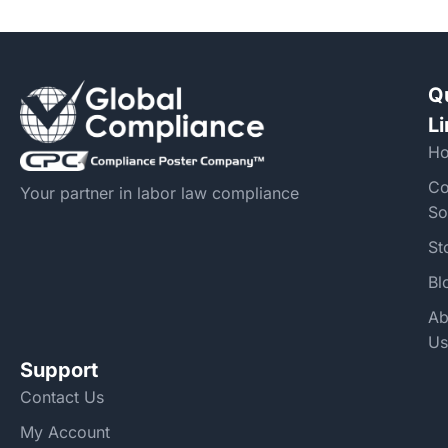
Q
L
H
Co
Your partner in labor law compliance
So
St
Bl
Ab
Us
Support
Contact Us
My Account