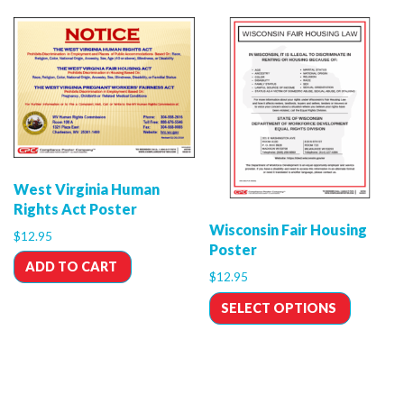
West Virginia Human
Rights Act Poster
Wisconsin Fair Housing
$
12.95
Poster
ADD TO CART
$
12.95
SELECT OPTIONS