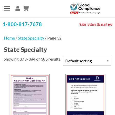
1-800-817-7678
Satisfaction Guaranteed
Home
/
State Specialty
/ Page 32
State Specialty
Showing 373–384 of 385 results