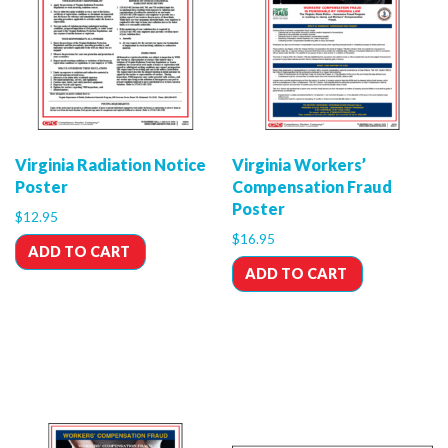
Virginia Radiation Notice
Virginia Workers’
Poster
Compensation Fraud
Poster
$
12.95
$
16.95
ADD TO CART
ADD TO CART