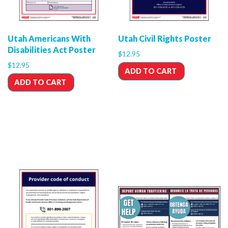
Utah Americans With
Utah Civil Rights Poster
Disabilities Act Poster
$
12.95
$
12.95
ADD TO CART
ADD TO CART