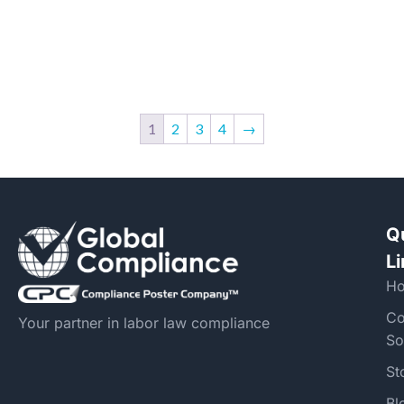
1
2
3
4
→
Q
L
H
Co
Your partner in labor law compliance
So
St
Bl