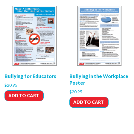
Bullying for Educators
Bullying in the Workplace
Poster
$
20.95
$
20.95
ADD TO CART
ADD TO CART