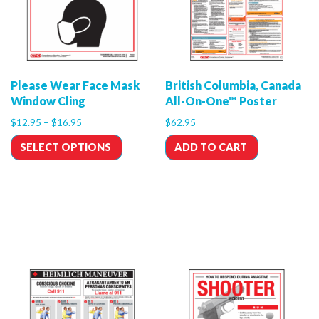
Please Wear Face Mask
British Columbia, Canada
Window Cling
All-On-One™ Poster
$
12.95
–
$
16.95
$
62.95
SELECT OPTIONS
ADD TO CART