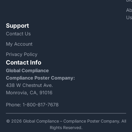
Ab
Us
Support
Contact Us
My Account
Privacy Policy
Contact Info
Global Compliance
Compliance Poster Company:
438 W Chestnut Ave.
Monrovia, CA, 91016
Phone:
1-800-817-7678
© 2026 Global Compliance – Compliance Poster Company. All
Rights Reserved.