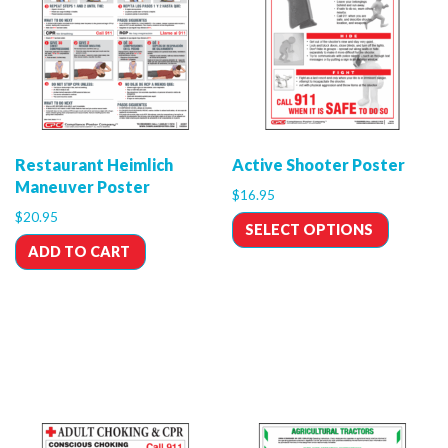
Restaurant Heimlich
Active Shooter Poster
Maneuver Poster
$
16.95
$
20.95
SELECT OPTIONS
ADD TO CART