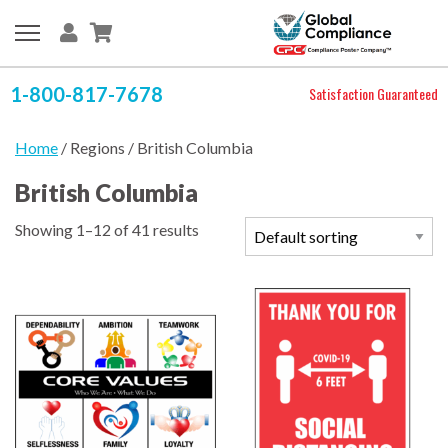
1-800-817-7678
Satisfaction Guaranteed
Home
/ Regions / British Columbia
British Columbia
Showing 1–12 of 41 results