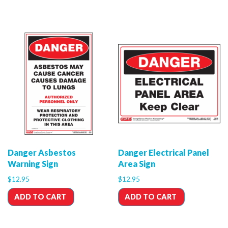
Danger Asbestos
Danger Electrical Panel
Warning Sign
Area Sign
$
12.95
$
12.95
ADD TO CART
ADD TO CART