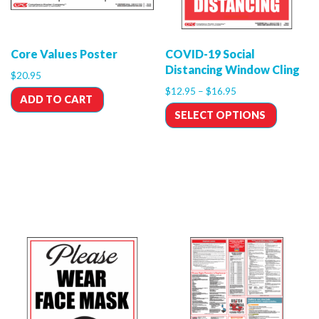
Core Values Poster
COVID-19 Social
Distancing Window Cling
$
20.95
$
12.95
–
$
16.95
ADD TO CART
SELECT OPTIONS