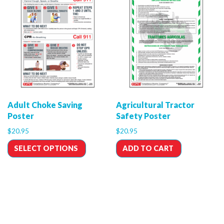
Adult Choke Saving
Agricultural Tractor
Poster
Safety Poster
$
20.95
$
20.95
SELECT OPTIONS
ADD TO CART