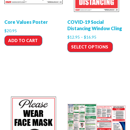
Core Values Poster
COVID-19 Social
Distancing Window Cling
$
20.95
$
12.95
–
$
16.95
ADD TO CART
SELECT OPTIONS