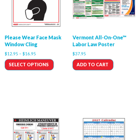
Please Wear Face Mask
Vermont All-On-One™
Window Cling
Labor Law Poster
$
12.95
–
$
16.95
$
37.95
SELECT OPTIONS
ADD TO CART