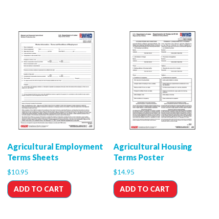
Agricultural Employment
Agricultural Housing
Terms Sheets
Terms Poster
$
10.95
$
14.95
ADD TO CART
ADD TO CART