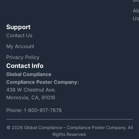
Ab
Us
Support
Contact Us
My Account
Privacy Policy
Contact Info
Global Compliance
Compliance Poster Company:
438 W Chestnut Ave.
Monrovia, CA, 91016
Phone:
1-800-817-7678
© 2026 Global Compliance – Compliance Poster Company. All
Rights Reserved.