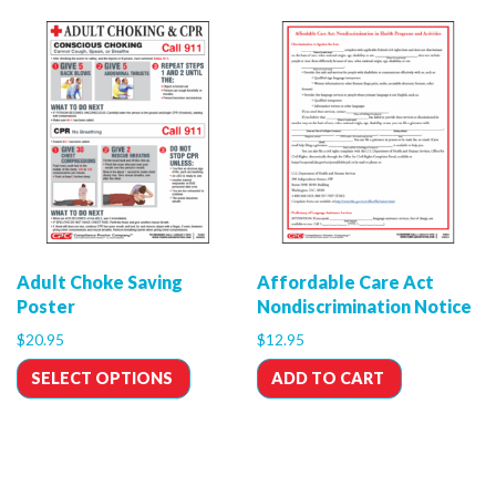
Adult Choke Saving
Affordable Care Act
Poster
Nondiscrimination Notice
$
20.95
$
12.95
SELECT OPTIONS
ADD TO CART