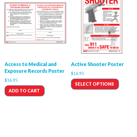
Access to Medical and
Active Shooter Poster
Exposure Records Poster
$
16.95
$
16.95
SELECT OPTIONS
ADD TO CART