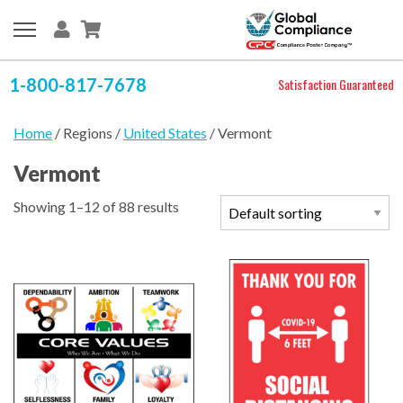
1-800-817-7678
Satisfaction Guaranteed
Home
/ Regions /
United States
/ Vermont
Vermont
Showing 1–12 of 88 results