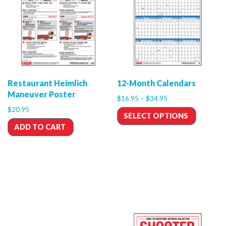
Restaurant Heimlich
12-Month Calendars
Maneuver Poster
$
16.95
–
$
34.95
$
20.95
SELECT OPTIONS
ADD TO CART