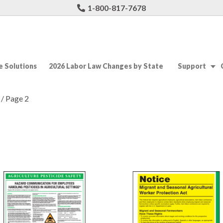
1-800-817-7678
 Solutions
2026 Labor Law Changes by State
Support
/ Page 2