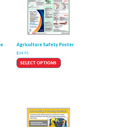
le
Agriculture Safety Poster
$
34.95
SELECT OPTIONS