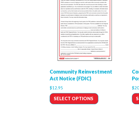
Community Reinvestment
Co
Act Notice (FDIC)
Po
$
12.95
$
20
SELECT OPTIONS
S