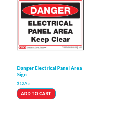
Danger Electrical Panel Area
Sign
$
12.95
ADD TO CART