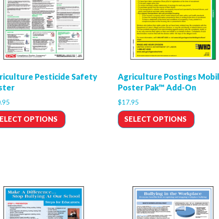
riculture Pesticide Safety
Agriculture Postings Mobi
ster
Poster Pak™ Add-On
.95
$
17.95
ELECT OPTIONS
SELECT OPTIONS