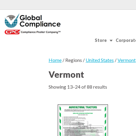
Store
Corporate
Home
/ Regions /
United States
/
Vermont
Vermont
Showing 13–24 of 88 results