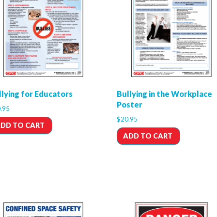
llying for Educators
Bullying in the Workplace
Poster
.95
$
20.95
DD TO CART
ADD TO CART