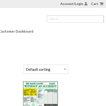
Account/Login
Cart
Customer Dashboard