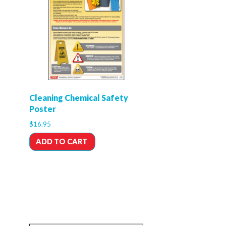
Cleaning Chemical Safety
Poster
$
16.95
ADD TO CART