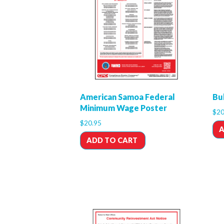
American Samoa Federal
Bu
Minimum Wage Poster
$
20
$
20.95
A
ADD TO CART