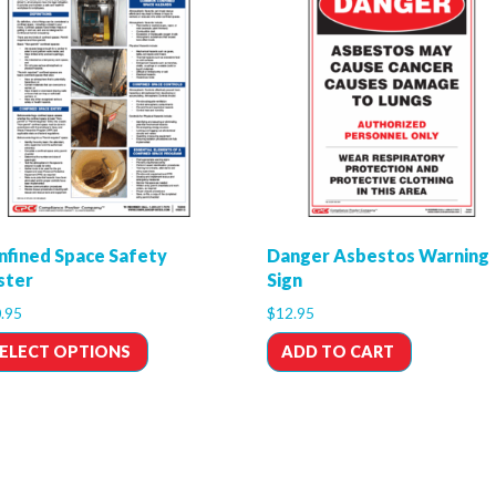
nfined Space Safety
Danger Asbestos Warning
ster
Sign
.95
$
12.95
ELECT OPTIONS
ADD TO CART