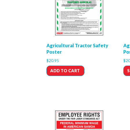
Agricultural Tractor Safety
Ag
Poster
Po
$
20.95
$
20
ADD TO CART
S